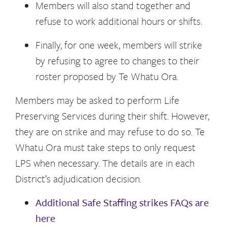
Members will also stand together and
refuse to work additional hours or shifts.
Finally, for one week, members will strike
by refusing to agree to changes to their
roster proposed by Te Whatu Ora.
Members may be asked to perform Life
Preserving Services during their shift. However,
they are on strike and may refuse to do so.
Te
Whatu Ora must take steps to only request
LPS when necessary. The details are in each
District’s adjudication decision.
Additional Safe Staffing strikes FAQs are
here