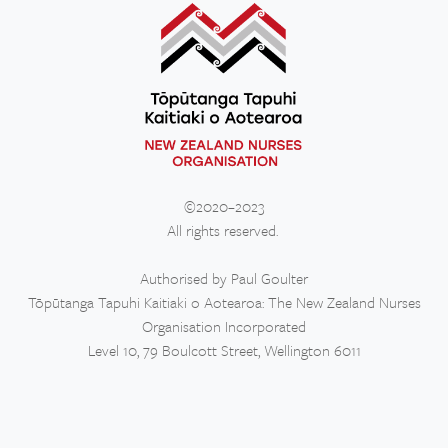
©2020–2023
All rights reserved.
Authorised by Paul Goulter
Tōpūtanga Tapuhi Kaitiaki o Aotearoa: The New Zealand Nurses
Organisation Incorporated
Level 10, 79 Boulcott Street, Wellington 6011