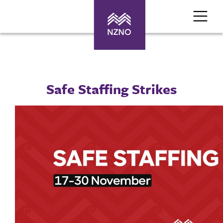
Safe Staffing Strikes