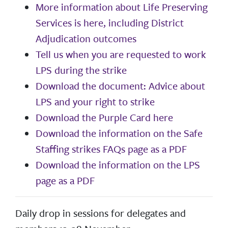
More information about Life Preserving
Services is here, including District
Adjudication outcomes
Tell us when you are requested to work
LPS during the strike
Download the document: Advice about
LPS and your right to strike
Download the Purple Card here
Download the information on the Safe
Staffing strikes FAQs page as a PDF
Download the information on the LPS
page as a PDF
Daily drop in sessions for delegates and