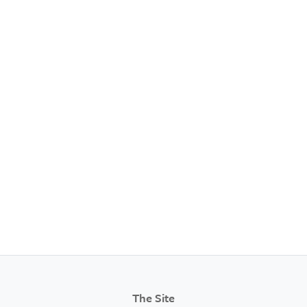
The Site