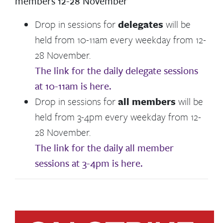
members 12-28 November
Drop in sessions for
delegates
will be
held from 10-11am every weekday from 12-
28 November.
The link for the daily delegate sessions
at 10-11am is here.
Drop in sessions for
all members
will be
held from 3-4pm every weekday from 12-
28 November.
The link for the daily all member
sessions at 3-4pm is here.