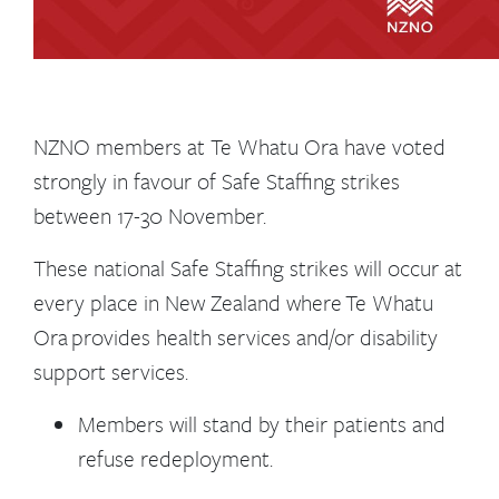
NZNO members at Te Whatu Ora have voted
strongly in favour of Safe Staffing strikes
between 17-30 November.
These national Safe Staffing strikes will occur at
every place in New Zealand where Te Whatu
Ora provides health services and/or disability
support services.
Members will stand by their patients and
refuse redeployment.