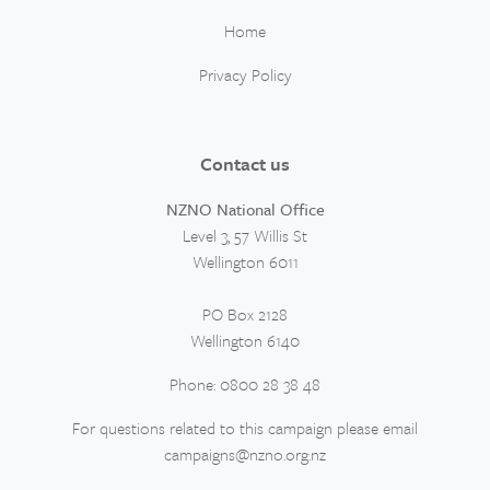
Home
Privacy Policy
Contact us
NZNO National Office
Level 3, 57 Willis St
Wellington 6011
PO Box 2128
Wellington 6140
Phone: 0800 28 38 48
For questions related to this campaign please email
campaigns@nzno.org.nz