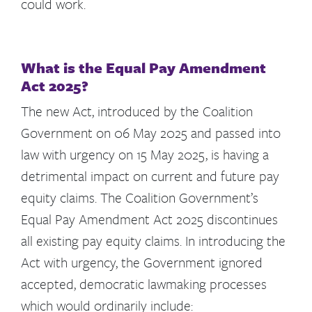
could work.
What is the Equal Pay Amendment
Act 2025?
The new Act, introduced by the Coalition
Government on 06 May 2025 and passed into
law with urgency on 15 May 2025, is having a
detrimental impact on current and future pay
equity claims. The Coalition Government’s
Equal Pay Amendment Act 2025 discontinues
all existing pay equity claims. In introducing the
Act with urgency, the Government ignored
accepted, democratic lawmaking processes
which would ordinarily include: