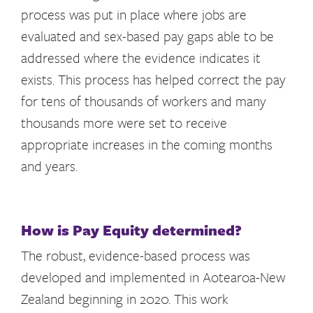
process was put in place where jobs are
evaluated and sex-based pay gaps able to be
addressed where the evidence indicates it
exists. This process has helped correct the pay
for tens of thousands of workers and many
thousands more were set to receive
appropriate increases in the coming months
and years.
How is Pay Equity determined?
The robust, evidence-based process was
developed and implemented in Aotearoa-New
Zealand beginning in 2020. This work