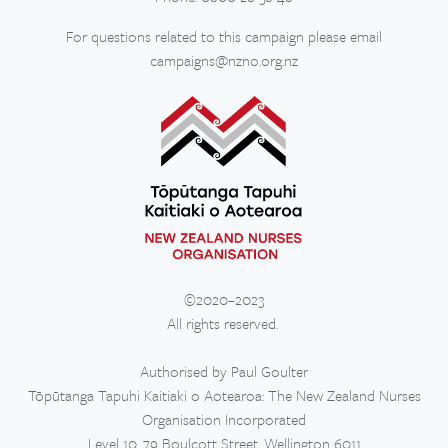
For questions related to this campaign please email
campaigns@nzno.org.nz
©2020–2023
All rights reserved.
Authorised by Paul Goulter
Tōpūtanga Tapuhi Kaitiaki o Aotearoa: The New Zealand Nurses
Organisation Incorporated
Level 10, 79 Boulcott Street, Wellington 6011