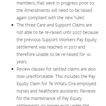
members, that were in progress prior to
the Amendments will need to be raised
again compliant with the new ‘rules’.
The three Care and Support Claims are
not able to be re-raised until 2027 because
the previous Support Workers Pay Equity
settlement was reached in 2017 and
therefore unable to be re-raised for 10
years.
Review clauses for settled claims are also
now unenforceable. This includes the Pay
Equity Claim for Te Whatu Ora employed
nurses and healthcare assistants. Reviews
for the maintenance of Pay Equity
settlements no longer exist under the