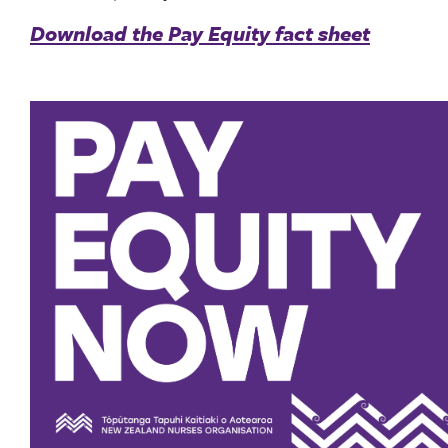
Download the Pay Equity fact sheet