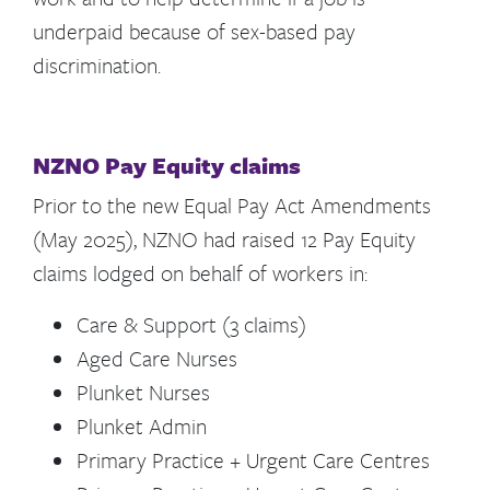
underpaid because of sex-based pay
discrimination.
NZNO Pay Equity claims
Prior to the new Equal Pay Act Amendments
(May 2025), NZNO had raised 12 Pay Equity
claims lodged on behalf of workers in:
Care & Support (3 claims)
Aged Care Nurses
Plunket Nurses
Plunket Admin
Primary Practice + Urgent Care Centres