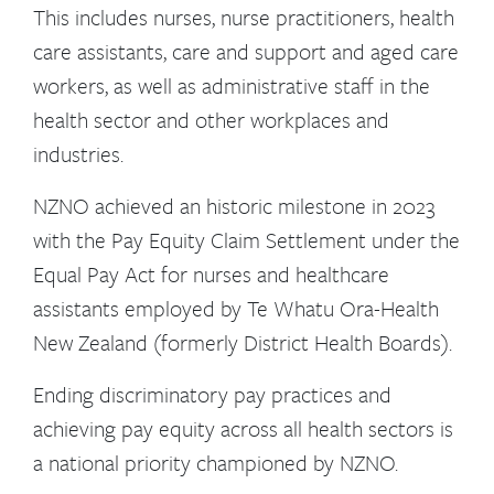
This includes nurses, nurse practitioners, health
care assistants, care and support and aged care
workers, as well as administrative staff in the
health sector and other workplaces and
industries.
NZNO achieved an historic milestone in 2023
with the Pay Equity Claim Settlement under the
Equal Pay Act for nurses and healthcare
assistants employed by Te Whatu Ora-Health
New Zealand (formerly District Health Boards).
Ending discriminatory pay practices and
achieving pay equity across all health sectors is
a national priority championed by NZNO.