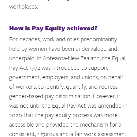
workplaces.
How is Pay Equity achieved?
For decades, work and roles predominantly
held by women have been undervalued and
underpaid. In Aotearoa-New Zealand, the Equal
Pay Act 1972 was introduced to support
government, employers, and unions, on behalf
of workers, to identify, quantify, and redress
gender-based pay discrimination. However, it
was not until the Equal Pay Act was amended in
2020 that the pay equity process was more
accessible and provided the mechanism for a
consistent, rigorous and a fair work assessment