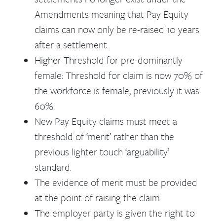
Amendments meaning that Pay Equity
claims can now only be re-raised 10 years
after a settlement.
Higher Threshold for pre-dominantly
female: Threshold for claim is now 70% of
the workforce is female, previously it was
60%.
New Pay Equity claims must meet a
threshold of ‘merit’ rather than the
previous lighter touch ‘arguability’
standard.
The evidence of merit must be provided
at the point of raising the claim.
The employer party is given the right to