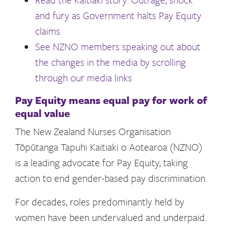
and fury as Government halts Pay Equity
claims
See NZNO members speaking out about
the changes in the media by scrolling
through our media links
Pay Equity means equal pay for work of
equal value
The New Zealand Nurses Organisation
Tōpūtanga Tapuhi Kaitiaki o Aotearoa (NZNO)
is a leading advocate for Pay Equity, taking
action to end gender-based pay discrimination.
For decades, roles predominantly held by
women have been undervalued and underpaid.