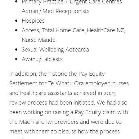
Primary Practice + Urgent Care Centres
Admin / Med Receptionists
Hospices
Access, Total Home Care, HealthCare NZ,
Nurse Maude
Sexual Wellbeing Aotearoa
Awanui/Labtests
In addition, the historic the Pay Equity
Settlement for Te Whatu Ora employed nurses
and healthcare assistants achieved in 2023
review process had been initiated. We had also
been working on raising a Pay Equity claim with
the Māori and Iwi providers and were due to
meet with them to discuss how the process