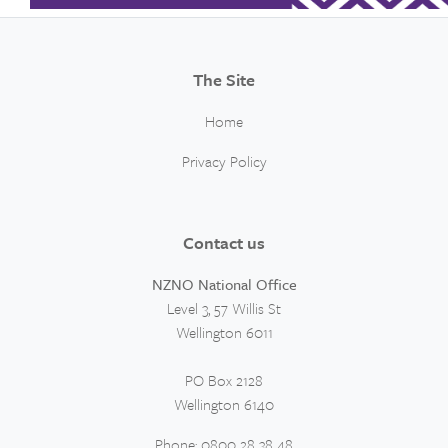
The Site
Home
Privacy Policy
Contact us
NZNO National Office
Level 3, 57 Willis St
Wellington 6011
PO Box 2128
Wellington 6140
Phone: 0800 28 38 48