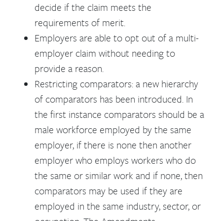
decide if the claim meets the
requirements of merit.
Employers are able to opt out of a multi-
employer claim without needing to
provide a reason.
Restricting comparators: a new hierarchy
of comparators has been introduced. In
the first instance comparators should be a
male workforce employed by the same
employer, if there is none then another
employer who employs workers who do
the same or similar work and if none, then
comparators may be used if they are
employed in the same industry, sector, or