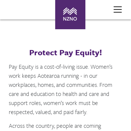
Protect Pay Equity!
Pay Equity is a cost-of-living issue. Women’s
work keeps Aotearoa running - in our
workplaces, homes, and communities. From
care and education to health and care and
support roles, women’s work must be
respected, valued, and paid fairly.
Across the country, people are coming