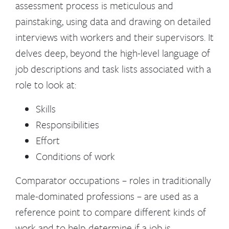
assessment process is meticulous and
painstaking, using data and drawing on detailed
interviews with workers and their supervisors. It
delves deep, beyond the high-level language of
job descriptions and task lists associated with a
role to look at:
Skills
Responsibilities
Effort
Conditions of work
Comparator occupations – roles in traditionally
male-dominated professions – are used as a
reference point to compare different kinds of
work and to help determine if a job is