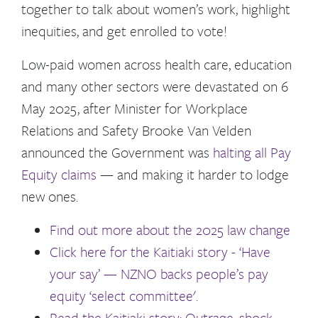
together to talk about women’s work, highlight
inequities, and get enrolled to vote!
Low-paid women across health care, education
and many other sectors were devastated on 6
May 2025, after Minister for Workplace
Relations and Safety Brooke Van Velden
announced the Government was
halting all Pay
Equity claims
— and making it harder to lodge
new ones.
Find out more about the 2025 law change
Click here for the Kaitiaki story - ‘Have
your say’ — NZNO backs people’s pay
equity ‘select committee'.
Read the Kaitiaki story: Outrage, shock