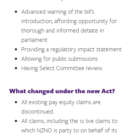
Advanced warning of the bill’s
introduction, affording opportunity for
thorough and informed debate in
parliament
Providing a regulatory impact statement
Allowing for public submissions
Having Select Committee review.
What changed under the new Act?
All existing pay equity claims are
discontinued.
All claims, including the 12 live claims to
which NZNO is party to on behalf of its