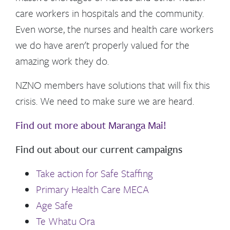
care workers in hospitals and the community.
Even worse, the nurses
and health care workers
we do have aren't properly valued for the
amazing work they do.
NZNO members have solutions that will fix this
crisis. We need to make sure we are heard.
Find out more about Maranga Mai!
Find out about our current campaigns
Take action for Safe Staffing
Primary Health Care MECA
Age Safe
Te Whatu Ora