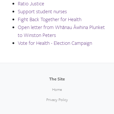
Ratio Justice
Support student nurses
Fight Back Together for Health
Open letter from Whānau Āwhina Plunket
to Winston Peters
Vote for Health - Election Campaign
The Site
Home
Privacy Policy