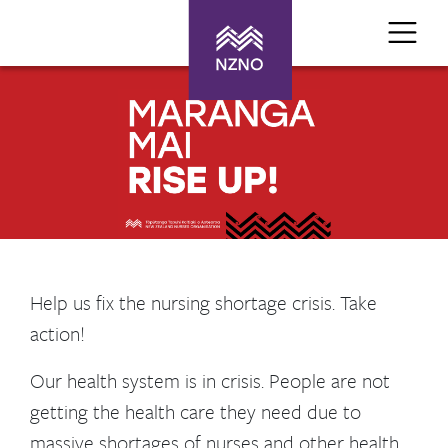
Help us fix the nursing shortage crisis. Take
action!
Our health system is in crisis. People are not
getting the health care they need due to
massive shortages of nurses and other health