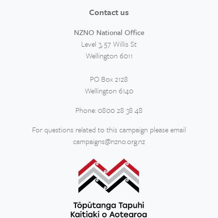
Contact us
NZNO National Office
Level 3, 57 Willis St
Wellington 6011
PO Box 2128
Wellington 6140
Phone: 0800 28 38 48
For questions related to this campaign please email
campaigns@nzno.org.nz