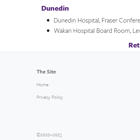
Dunedin
Dunedin Hospital, Fraser Confer
Wakari Hospital Board Room, Leve
Ret
The Site
Home
Privacy Policy
©2020–2023