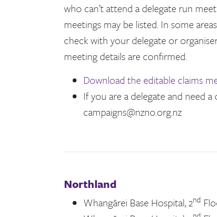
who can’t attend a delegate run meetin
meetings may be listed. In some areas
check with your delegate or organiser
meeting details are confirmed.
Download the editable claims me
If you are a delegate and need a
campaigns@nzno.org.nz
Northland
nd
Whangārei Base Hospital, 2
Flo
nd