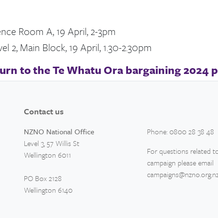
ence Room A, 19 April, 2-3pm
l 2, Main Block, 19 April, 1.30-2.30pm
urn to the Te Whatu Ora bargaining 2024 
Contact us
NZNO National Office
Phone: 0800 28 38 48
Level 3, 57 Willis St
For questions related to
Wellington 6011
campaign please email
campaigns@nzno.org.n
PO Box 2128
Wellington 6140