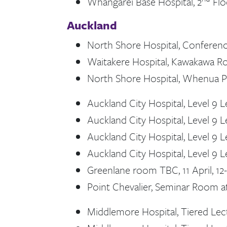
Whangārei Base Hospital, 2
Flo
Auckland
North Shore Hospital, Conference
Waitakere Hospital, Kawakawa Roo
North Shore Hospital, Whenua Pup
Auckland City Hospital, Level 9 L
Auckland City Hospital, Level 9 Le
Auckland City Hospital, Level 9 Le
Auckland City Hospital, Level 9 Le
Greenlane room TBC, 11 April, 1
Point Chevalier, Seminar Room at
Middlemore Hospital, Tiered Lect