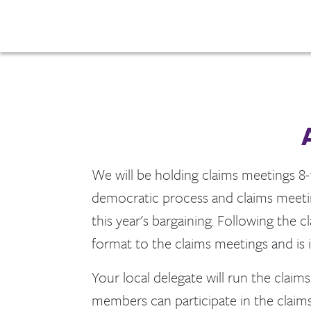
We will be holding claims meetings 8-1
democratic process and claims meeting
this year's bargaining. Following the 
format to the claims meetings and is
Your local delegate will run the clai
members can participate in the claims