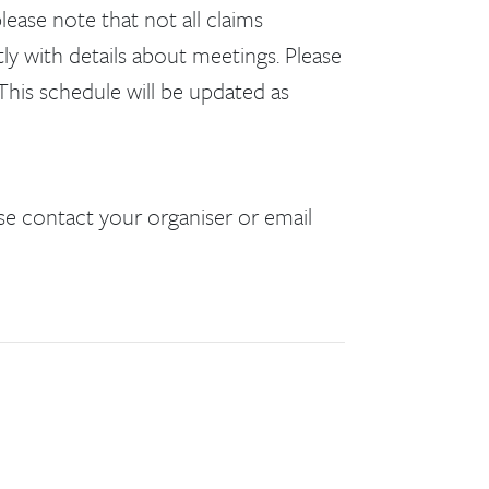
lease note that not all claims
ly with details about meetings. Please
This schedule will be updated as
se contact your organiser or email