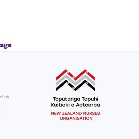
page
 this
z