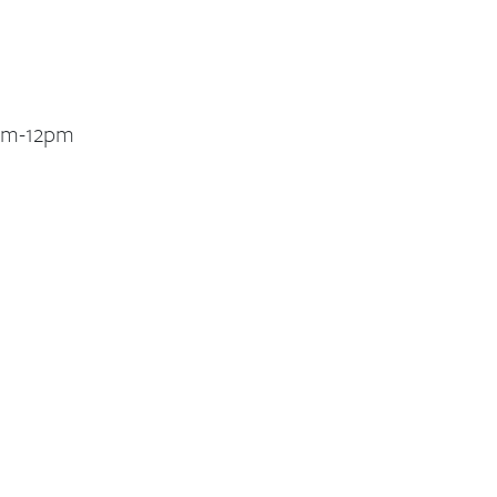
1am-12pm