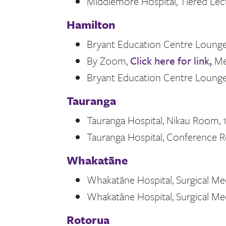
Middlemore Hospital, Tiered Lect
Hamilton
Bryant Education Centre Lounge,
By Zoom,
Click here for link,
Me
Bryant Education Centre Lounge,
Tauranga
Tauranga Hospital, Nikau Room, 1
Tauranga Hospital, Conference R
Whakatāne
Whakatāne Hospital, Surgical Me
Whakatāne Hospital, Surgical Me
Rotorua