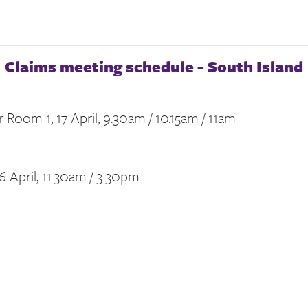
Claims meeting schedule -
South Island
 Room 1, 17 April, 9.30am / 10.15am / 11am
6 April, 11.30am / 3.30pm