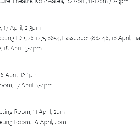
ure Theatre, Ko Awatea, 10 April, 11-12pm / 2-3pm
 17 April, 2-3pm
eting ID: 926 1275 8853, Passcode: 388446, 18 April, 1
 18 April, 3-4pm
6 April, 12-1pm
oom, 17 April, 3-4pm
eting Room, 11 April, 2pm
eting Room, 16 April, 2pm