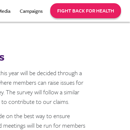
FIGHT BACK FOR HEALTH
Media
Campaigns
s
this year will be decided through a
 where members can raise issues for
. The survey will follow a similar
to contribute to our claims.
ide on the best way to ensure
ed meetings will be run for members