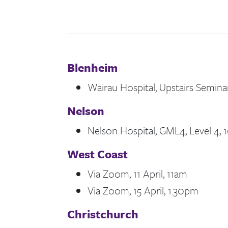
Blenheim
Wairau Hospital, Upstairs Seminar
Nelson
Nelson Hospital, GML4, Level 4, 1
West Coast
Via Zoom, 11 April, 11am
Via Zoom, 15 April, 1.30pm
Christchurch