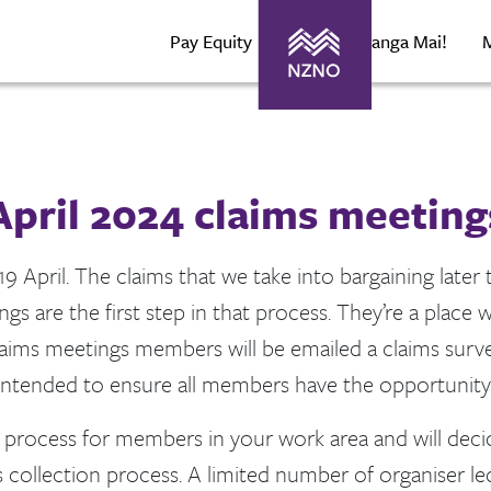
Pay Equity
About Maranga Mai!
April 2024 claims meeting
9 April. The claims that we take into bargaining later 
s are the first step in that process. They’re a place
claims meetings members will be emailed a claims survey
 intended to ensure all members have the opportunity 
ms process for members in your work area and will dec
 collection process. A limited number of organiser l