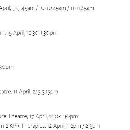
pril, 9-9.45am / 10-10.45am / 11-11.45am
, 15 April, 12.30-1.30pm
2.30pm
re, 11 April, 2.15-3.15pm
re Theatre, 17 April, 1.30-2.30pm
 2 KPR Therapies, 12 April, 1-2pm / 2-3pm