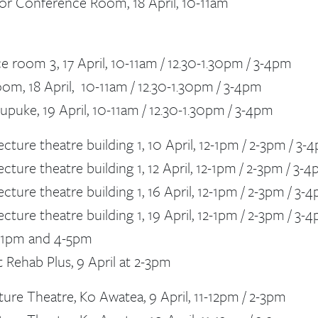
or Conference Room, 18 April, 10-11am
 room 3, 17 April, 10-11am / 12.30-1.30pm / 3-4pm
m, 18 April, 10-11am / 12.30-1.30pm / 3-4pm
uke, 19 April, 10-11am / 12.30-1.30pm / 3-4pm
ecture theatre building 1, 10 April, 12-1pm / 2-3pm / 3-
cture theatre building 1, 12 April, 12-1pm / 2-3pm / 3-
cture theatre building 1, 16 April, 12-1pm / 2-3pm / 3-
cture theatre building 1, 19 April, 12-1pm / 2-3pm / 3-
2-1pm and 4-5pm
 Rehab Plus, 9 April at 2-3pm
ure Theatre, Ko Awatea, 9 April, 11-12pm / 2-3pm