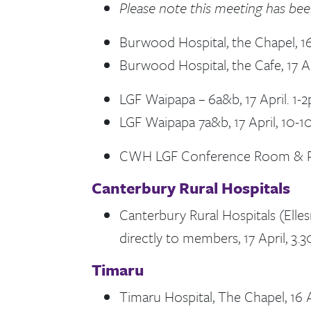
Please note this meeting has be
Burwood Hospital, the Chapel, 16
Burwood Hospital, the Cafe, 17 A
LGF Waipapa – 6a&b, 17 April. 1-
LGF Waipapa 7a&b, 17 April, 10-
CWH LGF Conference Room & Par
Canterbury Rural Hospitals
Canterbury Rural Hospitals (Elles
directly to members, 17 April, 3
Timaru
Timaru Hospital, The Chapel, 16 A