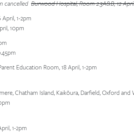
en cancelled
Burwood Hospital, Room 2.3A&B, 12 April,
 April, 1-2pm
pril, 10pm
2pm
10.45pm
ent Education Room, 18 April, 1-2pm
mere, Chatham Island, Kaikōura, Darfield, Oxford and W
.30pm
pril, 1-2pm