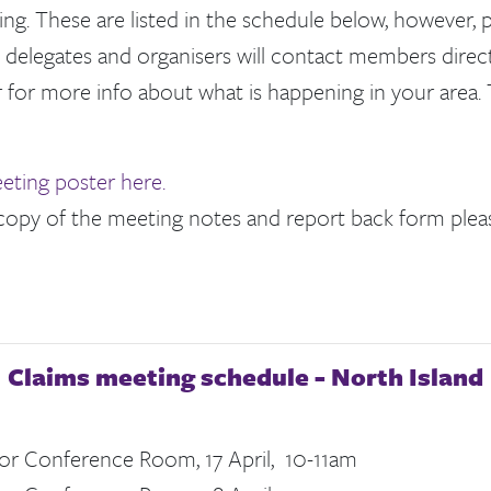
g. These are listed in the schedule below, however, p
 delegates and organisers will contact members direct
 for more info about what is happening in your area. 
eting poster here.
 copy of the meeting notes and report back form plea
Claims meeting schedule - North Island
or Conference Room, 17 April, 10-11am