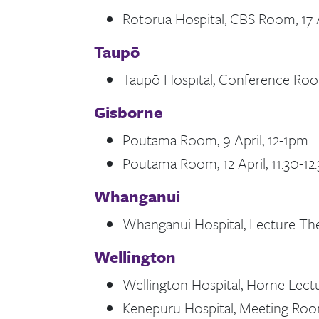
Rotorua Hospital, CBS Room, 17 A
Taupō
Taupō Hospital, Conference Room
Gisborne
Poutama Room, 9 April, 12-1pm
Poutama Room, 12 April, 11.30-1
Whanganui
Whanganui Hospital, Lecture Theat
Wellington
Wellington Hospital, Horne Lectu
Kenepuru Hospital, Meeting Room