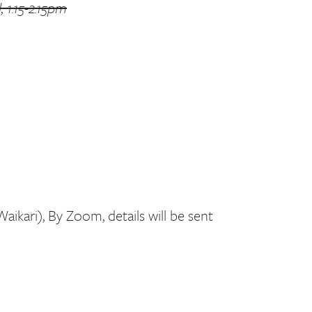
 1.15-2.15pm
aikari), By Zoom, details will be sent