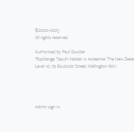
©2020–2023
All rights reserved.
Authorised by Paul Goulter
Tōpūtanga Tapuhi Kaitiaki o Aotearoa: The New Zeal
Level 10, 79 Boulcott Street, Wellington 6011
Admin sign in
.