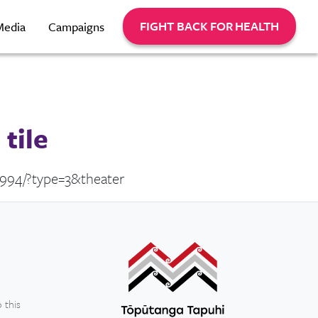
FIGHT BACK FOR HEALTH
Media
Campaigns
tile
8994/?type=3&theater
 this