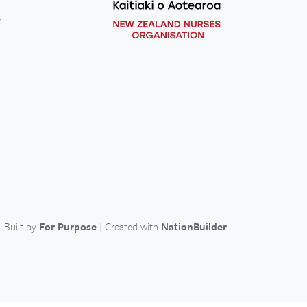
z
Built by
For Purpose
| Created with
NationBuilder