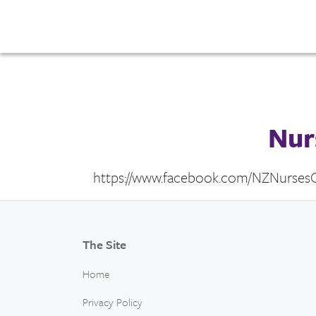
Nur
https://www.facebook.com/NZNursesO
The Site
Home
Privacy Policy