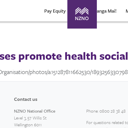
Pay Equity
About Maranga Mai!
ses promote health social 
rganisation/photos/a.151287811662530/189325633079
Contact us
NZNO National Office
Phone: 0800 28 38 48
Level 3, 57 Willis St
For questions related to
Wellington 6011