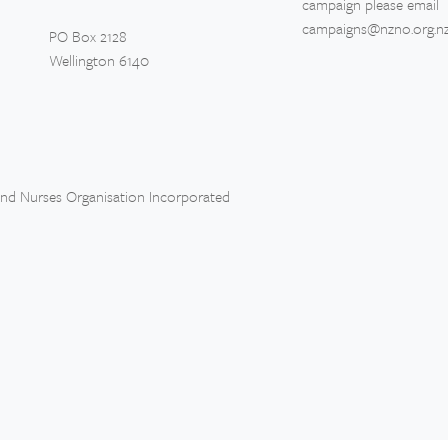
campaign please email
campaigns@nzno.org.n
PO Box 2128
Wellington 6140
and Nurses Organisation Incorporated