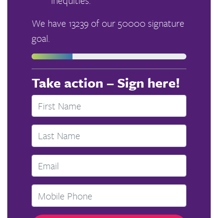
inequities.
We have 13239 of our 50000 signature
goal.
Take action – Sign here!
First Name
Last Name
Email
Mobile phone