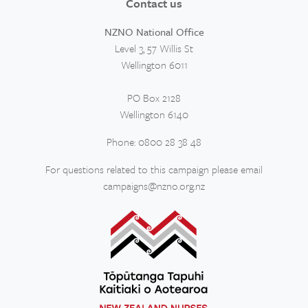
Contact us
NZNO National Office
Level 3, 57 Willis St
Wellington 6011
PO Box 2128
Wellington 6140
Phone: 0800 28 38 48
For questions related to this campaign please email
campaigns@nzno.org.nz