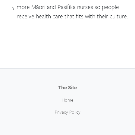
more Māori and Pasifika nurses so people
receive health care that fits with their culture.
The Site
Home
Privacy Policy