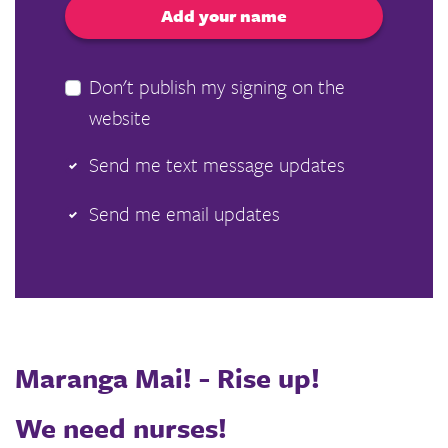
Don't publish my signing on the
website
Send me text message updates
Send me email updates
Maranga Mai! - Rise up!
We need nurses!