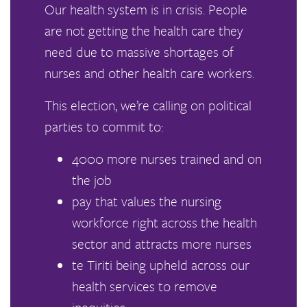
Our health system is in crisis. People
are not getting the health care they
need due to massive shortages of
nurses and other health care workers.
This election, we’re calling on political
parties to commit to:
4000 more nurses trained and on
the job
pay that values the nursing
workforce right across the health
sector and attracts more nurses
te Tiriti being upheld across our
health services to remove