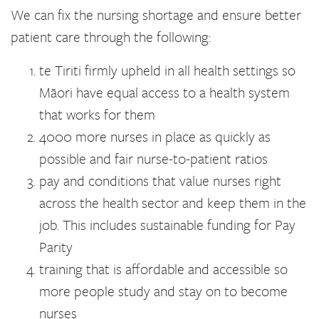
We can fix the nursing shortage and ensure better
patient care through the following:
te Tiriti firmly upheld in all health settings so
Māori have equal access to a health system
that works for them
4000 more nurses in place as quickly as
possible and fair nurse-to-patient ratios
pay and conditions that value nurses right
across the health sector and keep them in the
job. This includes sustainable funding for Pay
Parity
training that is affordable and accessible so
more people study and stay on to become
nurses