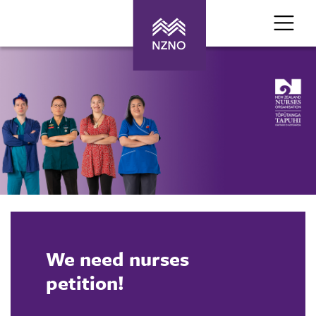
We need nurses
petition!